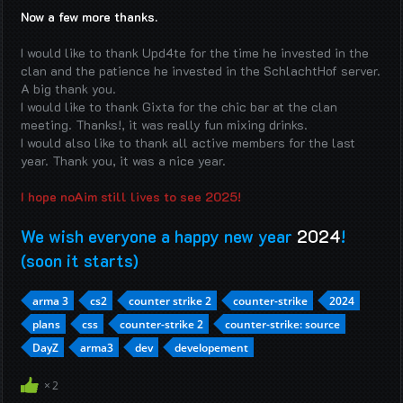
Now a few more thanks.
I would like to thank Upd4te for the time he invested in the
clan and the patience he invested in the SchlachtHof server.
A big thank you.
I would like to thank Gixta for the chic bar at the clan
meeting. Thanks!, it was really fun mixing drinks.
I would also like to thank all active members for the last
year. Thank you, it was a nice year.
I hope noAim still lives to see 2025!
We wish everyone a happy new year
2024
!
(soon it starts)
arma 3
cs2
counter strike 2
counter-strike
2024
plans
css
counter-strike 2
counter-strike: source
DayZ
arma3
dev
developement
2