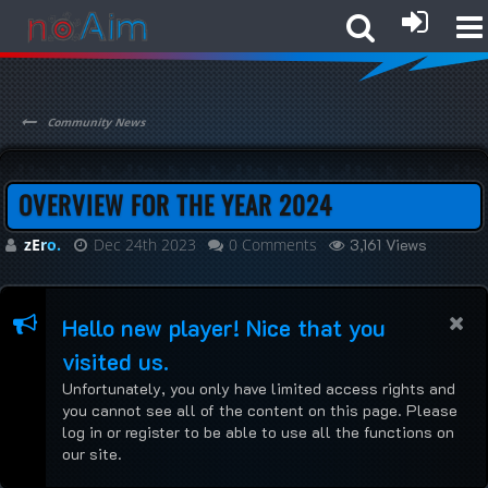
Community News
OVERVIEW FOR THE YEAR 2024
zEro.
Dec 24th 2023
0 Comments
3,161 Views
Hello new player! Nice that you
visited us.
Unfortunately, you only have limited access rights and
you cannot see all of the content on this page. Please
log in or register to be able to use all the functions on
our site.