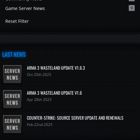
Game Server News
9
Reset Filter
LAST NEWS
ARMA 3 WASTELAND UPDATE V1.6.3
Oct 20th 2025
ARMA 3 WASTELAND UPDATE V1.6
Apr 28th 2025
COUNTER-STRIKE: SOURCE SERVER UPDATE AND RENEWALS
Feb 22nd 2025