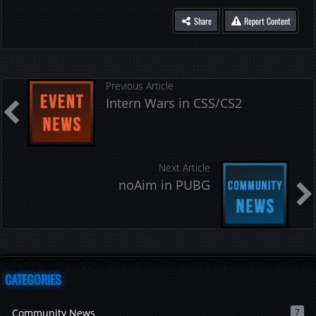
Share
Report Content
Previous Article
Intern Wars in CSS/CS2
Next Article
noAim in PUBG
CATEGORIES
Community News
7