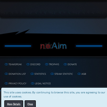
TEAMSPEAK
DISCORD
TROPHYS
DONATE
DONATION LIST
STATISTICS
STEAM STATISTIC
AGB
PRIVACY POLICY
LEGAL NOTICE
This site uses cookies. By continuing to browse this site, you are agreeing to our
use of cookies.
Powered by
WoltLab Suite™
More Details
Close