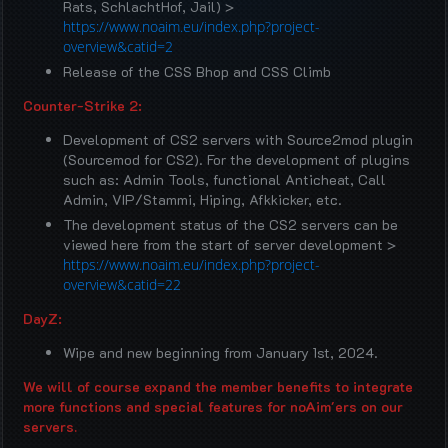
Rats, SchlachtHof, Jail) >
https://www.noaim.eu/index.php?project-
overview&catid=2
Release of the CSS Bhop and CSS Climb
Counter-Strike 2:
Development of CS2 servers with Source2mod plugin
(Sourcemod for CS2). For the development of plugins
such as: Admin Tools, functional Anticheat, Call
Admin, VIP/Stammi, Hiping, Afkkicker, etc.
The development status of the CS2 servers can be
viewed here from the start of server development >
https://www.noaim.eu/index.php?project-
overview&catid=22
DayZ:
Wipe and new beginning from January 1st, 2024.
We will of course expand the member benefits to integrate
more functions and special features for noAim'ers on our
servers.