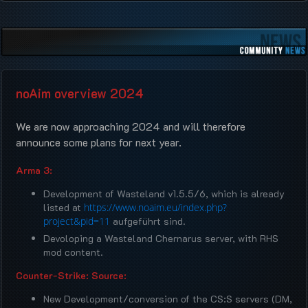
noAim overview 2024
We are now approaching 2024 and will therefore
announce some plans for next year.
Arma 3:
Development of Wasteland v1.5.5/6, which is already
listed at
https://www.noaim.eu/index.php?
project&pid=11
aufgeführt sind.
Devoloping a Wasteland Chernarus server, with RHS
mod content.
Counter-Strike: Source:
New Development/conversion of the CS:S servers (DM,