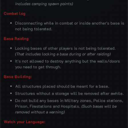
includes camping spawn points)
Combat log
Disconnecting while in combat or inside another's base is
not being tolerated.
Base Raiding
Locking bases of other players is not being tolerated.
(That includes locking a base during or after raiding)
It's not allowed to destroy anything but the walls/doors
you need to get through.
Base Building:
All structures placed should be meant for a base.
Structures without a storage will be removed after awhile.
Do not build any bases in Military zones, Police stations,
Prison, Firestations and Hospitals.
(Such bases will be
removed without a warning)
Watch your Language: