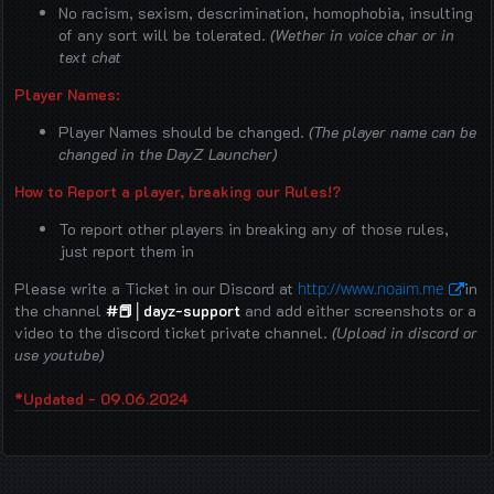
No racism, sexism, descrimination, homophobia, insulting
of any sort will be tolerated.
(Wether in voice char or in
text chat
Player Names:
Player Names should be changed.
(The player name can be
changed in the DayZ Launcher)
How to Report a player, breaking our Rules!?
To report other players in breaking any of those rules,
just report them in
⁠Please write a Ticket in our Discord at
http://www.noaim.me
in
the channel
#📕│dayz-support
and add either screenshots or a
video to the discord ticket private channel.
(Upload in discord or
use youtube)
*Updated - 09.06.2024