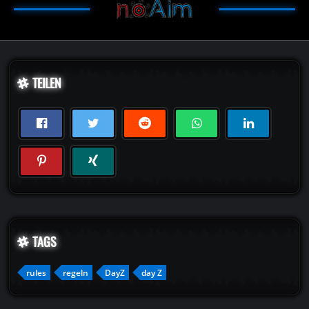
TEILEN
TAGS
rules
regeln
DayZ
day Z