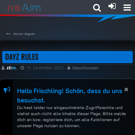
Server Regeln
DAYZ RULES
zEro.
15. Dezember 2023
Geschlossen
Hallo Frischling! Schön, dass du uns
besuchst.
Du hast leider nur eingeschränkte Zugriffsrechte und
siehst auch nicht alle Inhalte dieser Page. Bitte melde
dich an bzw. registriere dich, um alle Funktionen auf
unserer Page nutzen zu können.