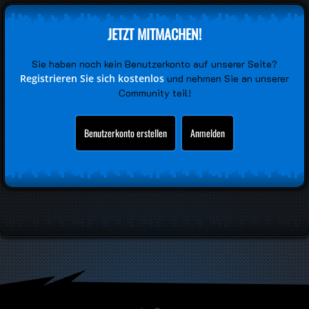
JETZT MITMACHEN!
Sie haben noch kein Benutzerkonto auf unserer Seite?
Registrieren Sie sich kostenlos
und nehmen Sie an unserer
Community teil!
Benutzerkonto erstellen
Anmelden