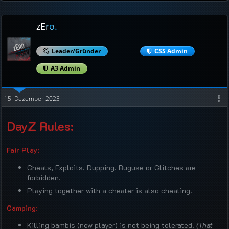
zEro.
Leader/Gründer
CSS Admin
A3 Admin
15. Dezember 2023
DayZ Rules:
Fair Play:
Cheats, Exploits, Dupping, Buguse or Glitches are
forbidden.
Playing together with a cheater is also cheating.
Camping:
Killing bambis (new player) is not being tolerated.
(That